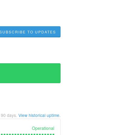
SUBSCRIBE TO UPDATES
t
90
days.
View historical uptime.
Operational