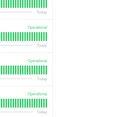
Today
Operational
Today
Operational
Today
Operational
Today