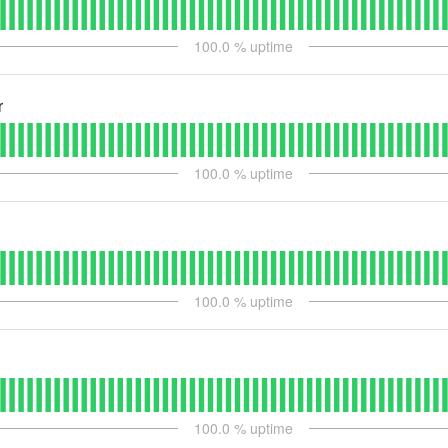
100.0
% uptime
r
100.0
% uptime
100.0
% uptime
100.0
% uptime