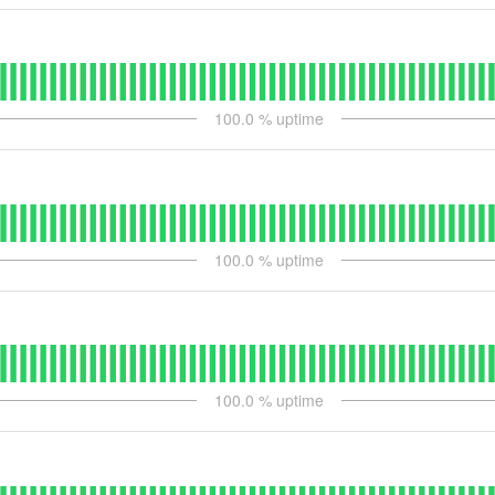
100.0
% uptime
100.0
% uptime
100.0
% uptime