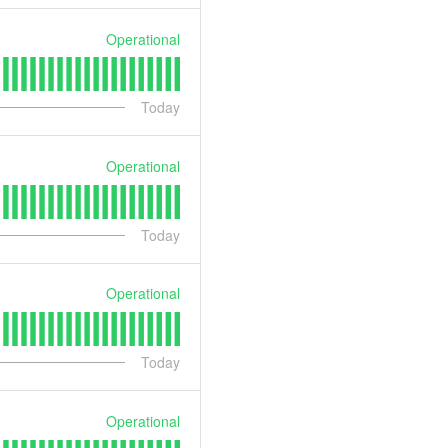
Operational
Today
Operational
Today
Operational
Today
Operational