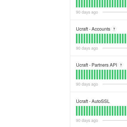
90
days ago
Ucraft - Accounts
?
90
days ago
Ucraft - Partners API
?
90
days ago
Ucraft - AutoSSL
90
days ago