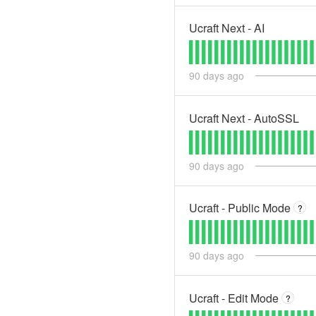
Ucraft Next - AI
90
days ago
Ucraft Next - AutoSSL
90
days ago
Ucraft - Public Mode
?
90
days ago
Ucraft - Edit Mode
?