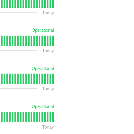
Today
Operational
Today
Operational
Today
Operational
Today