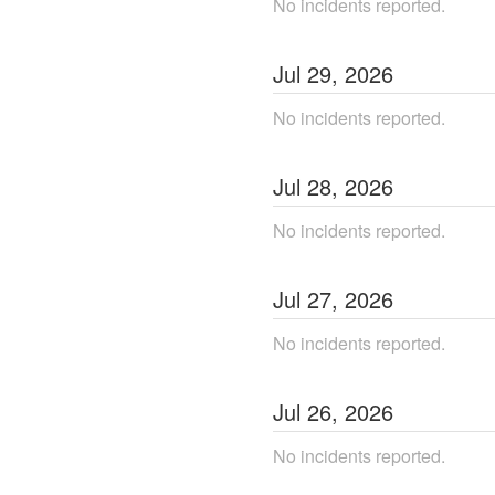
No incidents reported.
Jul
29
,
2026
No incidents reported.
Jul
28
,
2026
No incidents reported.
Jul
27
,
2026
No incidents reported.
Jul
26
,
2026
No incidents reported.