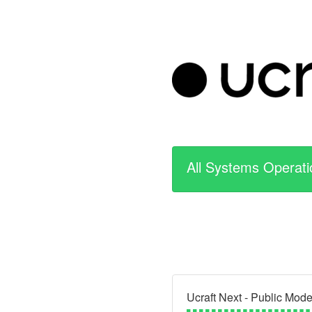
All Systems Operati
Ucraft Next - Public Mod