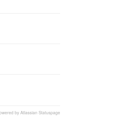
owered by Atlassian Statuspage