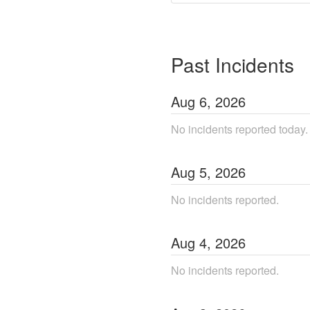
Past Incidents
Aug
6
,
2026
No incidents reported today.
Aug
5
,
2026
No incidents reported.
Aug
4
,
2026
No incidents reported.