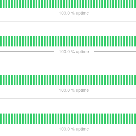
100.0
% uptime
100.0
% uptime
100.0
% uptime
100.0
% uptime