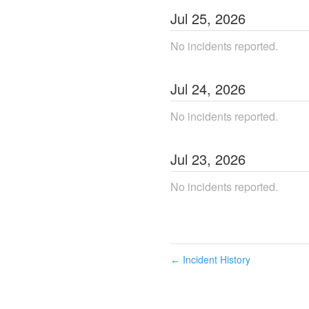
Jul
25
,
2026
No incidents reported.
Jul
24
,
2026
No incidents reported.
Jul
23
,
2026
No incidents reported.
Incident History
←