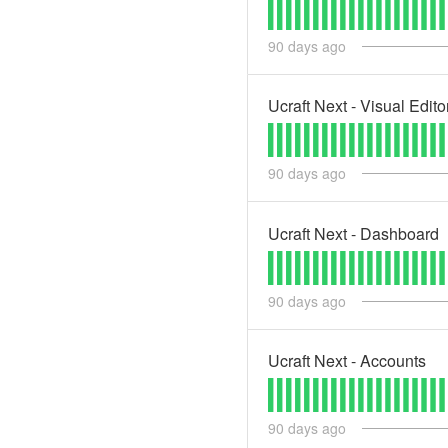
90
days ago
Ucraft Next - Visual Edito
90
days ago
Ucraft Next - Dashboard
90
days ago
Ucraft Next - Accounts
90
days ago