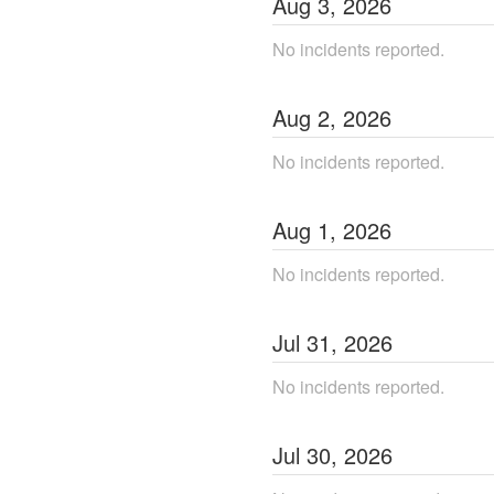
Aug
3
,
2026
No incidents reported.
Aug
2
,
2026
No incidents reported.
Aug
1
,
2026
No incidents reported.
Jul
31
,
2026
No incidents reported.
Jul
30
,
2026