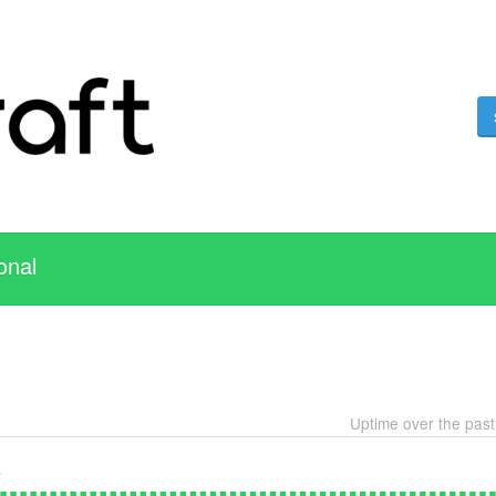
onal
Uptime over the pas
e